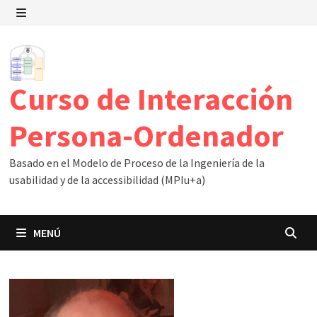
Saltar
al
MENÚ
contenido
Curso de Interacción
Persona-Ordenador
Basado en el Modelo de Proceso de la Ingeniería de la
usabilidad y de la accessibilidad (MPIu+a)
MENÚ