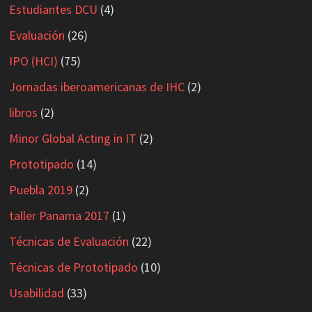
Estudiantes DCU
(4)
Evaluación
(26)
IPO (HCI)
(75)
Jornadas iberoamericanas de IHC
(2)
libros
(2)
Minor Global Acting in IT
(2)
Prototipado
(14)
Puebla 2019
(2)
taller Panama 2017
(1)
Técnicas de Evaluación
(22)
Técnicas de Prototipado
(10)
Usabilidad
(33)