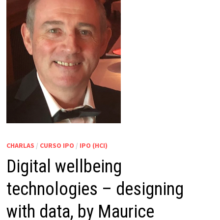
CHARLAS
/
CURSO IPO
/
IPO (HCI)
Digital wellbeing
technologies – designing
with data, by Maurice