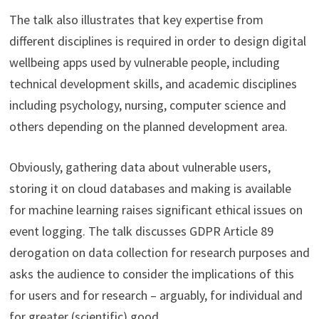
The talk also illustrates that key expertise from
different disciplines is required in order to design digital
wellbeing apps used by vulnerable people, including
technical development skills, and academic disciplines
including psychology, nursing, computer science and
others depending on the planned development area.
Obviously, gathering data about vulnerable users,
storing it on cloud databases and making is available
for machine learning raises significant ethical issues on
event logging. The talk discusses GDPR Article 89
derogation on data collection for research purposes and
asks the audience to consider the implications of this
for users and for research – arguably, for individual and
for greater (scientific) good.