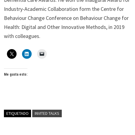
Industry-Academic Collaboration form the Centre for
Behaviour Change Conference on Behaviour Change for
Health: Digital and Other Innovative Methods, in 2019
with colleagues.
Me gusta esto:
ETIQUETADO
INVITED TALKS