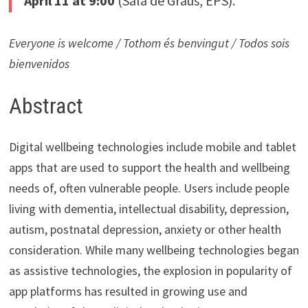
April 11 at 9:00
(Sala de Graus, EPS).
Everyone is welcome / Tothom és benvingut / Todos sois
bienvenidos
Abstract
Digital wellbeing technologies include mobile and tablet
apps that are used to support the health and wellbeing
needs of, often vulnerable people. Users include people
living with dementia, intellectual disability, depression,
autism, postnatal depression, anxiety or other health
consideration. While many wellbeing technologies began
as assistive technologies, the explosion in popularity of
app platforms has resulted in growing use and