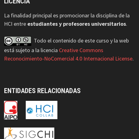
LICENCIA
La finalidad principal es promocionar la disciplina de la
HCI entre
estudiantes y profesores universitarios
.
Todo el contenido de este curso y la web
está sujeto a la licencia
Creative Commons
Reconocimiento-NoComercial 4.0 Internacional License
.
ENTIDADES RELACIONADAS