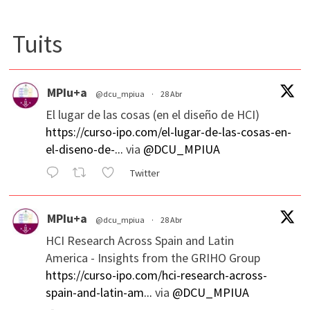
Tuits
MPIu+a
@dcu_mpiua
·
28 Abr
El lugar de las cosas (en el diseño de HCI)
https://curso-ipo.com/el-lugar-de-las-cosas-en-
el-diseno-de-...
via
@DCU_MPIUA
Twitter
MPIu+a
@dcu_mpiua
·
28 Abr
HCI Research Across Spain and Latin
America - Insights from the GRIHO Group
https://curso-ipo.com/hci-research-across-
spain-and-latin-am...
via
@DCU_MPIUA