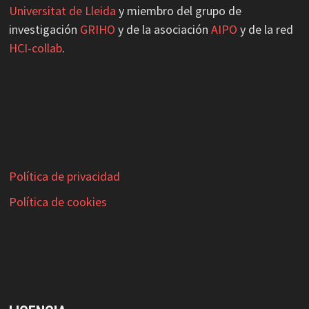
Universitat de Lleida
y miembro del grupo de
investigación
GRIHO
y de la asociación
AIPO
y de la red
HCI-collab
.
Política de privacidad
Política de cookies