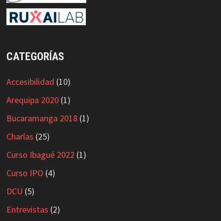
CATEGORÍAS
Accesibilidad
(10)
Arequipa 2020
(1)
Bucaramanga 2018
(1)
Charlas
(25)
Curso Ibagué 2022
(1)
Curso IPO
(4)
DCU
(5)
Entrevistas
(2)