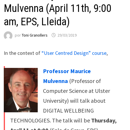
Mulvenna (April 11th, 9:00
am, EPS, Lleida)
por
Toni Granollers
29/03/2019
In the context of
“User Centred Design” course
,
Professor Maurice
Mulvenna
(Professor of
Computer Science at Ulster
University) will talk about
DIGITAL WELLBEING
TECHNOLOGIES. The talk will be
Thursday,