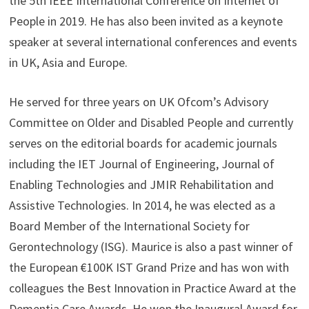
the 5th IEEE International Conference on Internet of
People in 2019. He has also been invited as a keynote
speaker at several international conferences and events
in UK, Asia and Europe.
He served for three years on UK Ofcom’s Advisory
Committee on Older and Disabled People and currently
serves on the editorial boards for academic journals
including the IET Journal of Engineering, Journal of
Enabling Technologies and JMIR Rehabilitation and
Assistive Technologies. In 2014, he was elected as a
Board Member of the International Society for
Gerontechnology (ISG). Maurice is also a past winner of
the European €100K IST Grand Prize and has won with
colleagues the Best Innovation in Practice Award at the
Dementia Care Awards. He won the Inaugural Award for