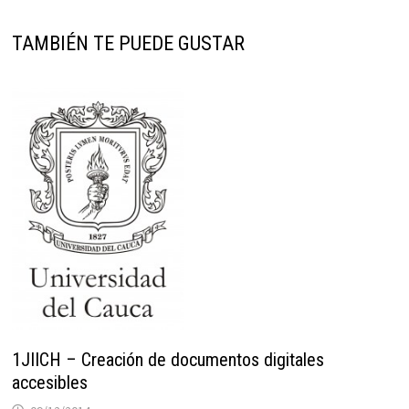
TAMBIÉN TE PUEDE GUSTAR
1JIICH – Creación de documentos digitales
accesibles