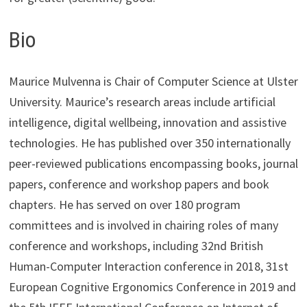
Bio
Maurice Mulvenna is Chair of Computer Science at Ulster
University. Maurice’s research areas include artificial
intelligence, digital wellbeing, innovation and assistive
technologies. He has published over 350 internationally
peer-reviewed publications encompassing books, journal
papers, conference and workshop papers and book
chapters. He has served on over 180 program
committees and is involved in chairing roles of many
conference and workshops, including 32nd British
Human-Computer Interaction conference in 2018, 31st
European Cognitive Ergonomics Conference in 2019 and