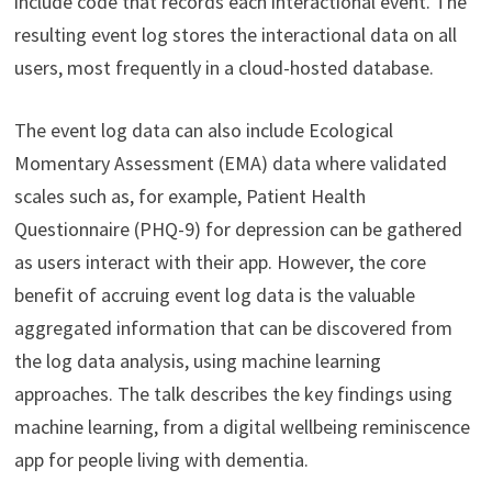
include code that records each interactional event. The
resulting event log stores the interactional data on all
users, most frequently in a cloud-hosted database.
The event log data can also include Ecological
Momentary Assessment (EMA) data where validated
scales such as, for example, Patient Health
Questionnaire (PHQ-9) for depression can be gathered
as users interact with their app. However, the core
benefit of accruing event log data is the valuable
aggregated information that can be discovered from
the log data analysis, using machine learning
approaches. The talk describes the key findings using
machine learning, from a digital wellbeing reminiscence
app for people living with dementia.