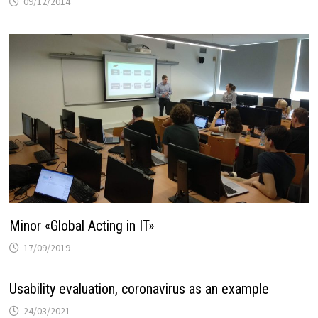
09/12/2014
Minor «Global Acting in IT»
17/09/2019
Usability evaluation, coronavirus as an example
24/03/2021