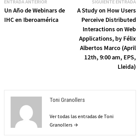
Navegación
Entrada
E
ENTRADA ANTERIOR
SIGUIENTE ENTRADA
anterior:
s
Un Año de Webinars de
A Study on How Users
de
IHC en Iberoamérica
Perceive Distributed
entradas
Interactions on Web
Applications, by Félix
Albertos Marco (April
12th, 9:00 am, EPS,
Lleida)
Toni Granollers
Ver todas las entradas de Toni
Granollers →