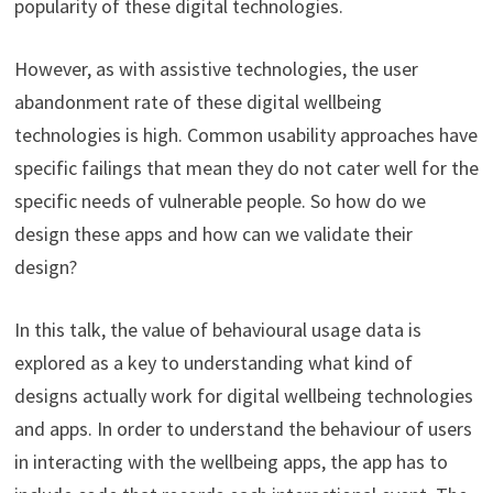
popularity of these digital technologies.
However, as with assistive technologies, the user
abandonment rate of these digital wellbeing
technologies is high. Common usability approaches have
specific failings that mean they do not cater well for the
specific needs of vulnerable people. So how do we
design these apps and how can we validate their
design?
In this talk, the value of behavioural usage data is
explored as a key to understanding what kind of
designs actually work for digital wellbeing technologies
and apps. In order to understand the behaviour of users
in interacting with the wellbeing apps, the app has to